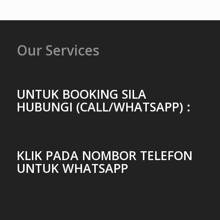
Our Services
UNTUK BOOKING SILA
HUBUNGI (CALL/WHATSAPP) :
KLIK PADA NOMBOR TELEFON
UNTUK WHATSAPP