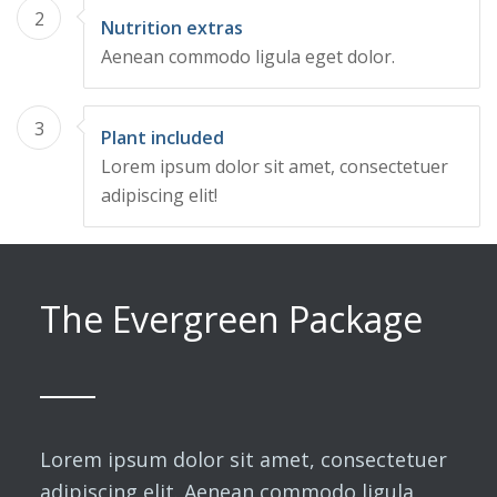
2
Nutrition extras
Aenean commodo ligula eget dolor.
3
Plant included
Lorem ipsum dolor sit amet, consectetuer
adipiscing elit!
The Evergreen Package
Lorem ipsum dolor sit amet, consectetuer
adipiscing elit. Aenean commodo ligula