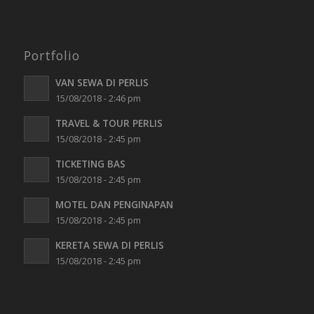
Portfolio
VAN SEWA DI PERLIS
15/08/2018 - 2:46 pm
TRAVEL & TOUR PERLIS
15/08/2018 - 2:45 pm
TICKETING BAS
15/08/2018 - 2:45 pm
MOTEL DAN PENGINAPAN
15/08/2018 - 2:45 pm
KERETA SEWA DI PERLIS
15/08/2018 - 2:45 pm