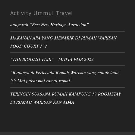
Activity Ummul Travel
anugerah “Best New Heritage Attraction”
MAKANAN APA YANG MENARIK DI RUMAH WARISAN
FOOD COURT ???
“THE BIGGEST FAIR” – MATTA FAIR 2022
“Rupanya di Perlis ada Rumah Warisan yang cantik laaa
!!!! Mai pakat mai ramai-ramai”
TERINGIN SUASANA RUMAH KAMPUNG ?? ROOMSTAY
DI RUMAH WARISAN KAN ADAA