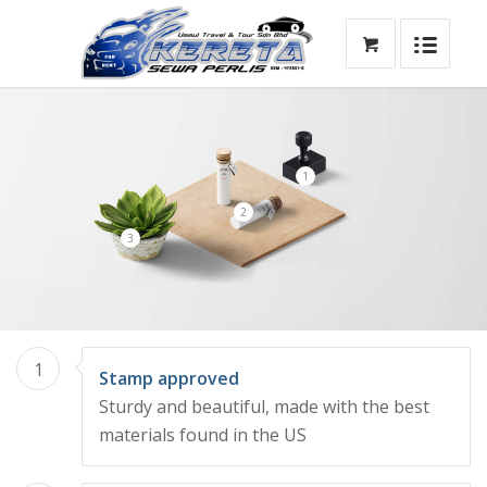
1
2
3
1
Stamp approved
Sturdy and beautiful, made with the best
materials found in the US