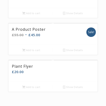
Add to cart
Show Details
A Product Poster
Sale!
£
55.00
£
45.00
Add to cart
Show Details
Plant Flyer
£
20.00
Add to cart
Show Details