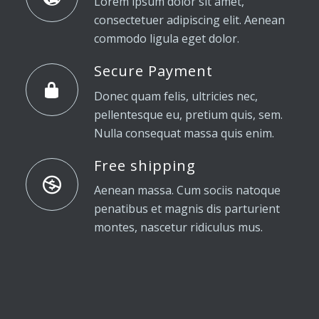
Lorem ipsum dolor sit amet,
consectetuer adipiscing elit. Aenean
commodo ligula eget dolor.
Secure Payment
Donec quam felis, ultricies nec,
pellentesque eu, pretium quis, sem.
Nulla consequat massa quis enim.
Free shipping
Aenean massa. Cum sociis natoque
penatibus et magnis dis parturient
montes, nascetur ridiculus mus.