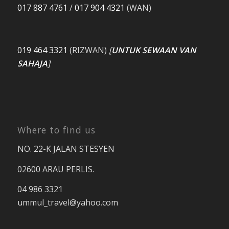
017 887 4761
/
017 904 4321
(WAN)
019 464 3321
(RIZWAN)
[
UNTUK SEWAAN VAN
SAHAJA
]
Where to find us
NO. 22-K JALAN STESYEN
02600 ARAU PERLIS.
04 986 3321
ummul_travel
@yahoo.com