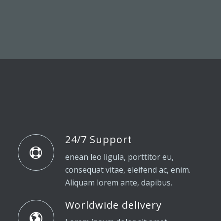
24/7 Support
enean leo ligula, porttitor eu,
consequat vitae, eleifend ac, enim.
Aliquam lorem ante, dapibus.
Worldwide delivery