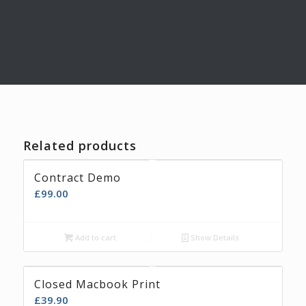
Related products
Contract Demo
£
99.00
Add to cart
Show Details
Closed Macbook Print
£
39.90