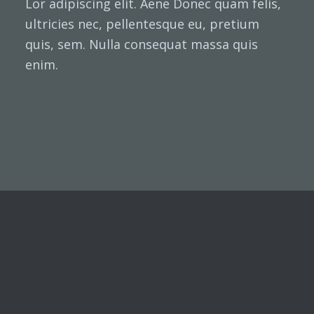
Lor adipiscing elit. Aene Donec quam felis,
ultricies nec, pellentesque eu, pretium
quis, sem. Nulla consequat massa quis
enim.