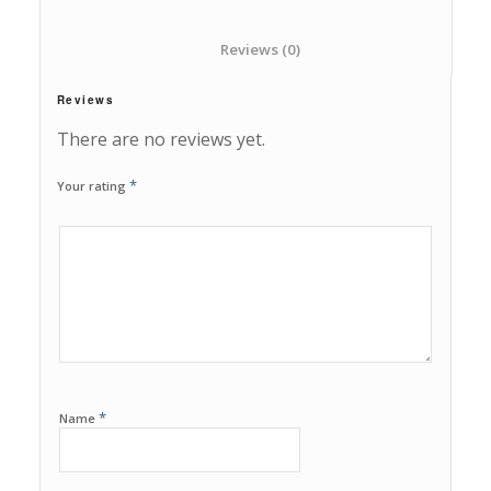
						Reviews (0)					
Reviews
There are no reviews yet.
*
Your rating
1
2
3
4
5
*
Name