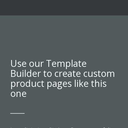
Use our Template
Builder to create custom
product pages like this
one