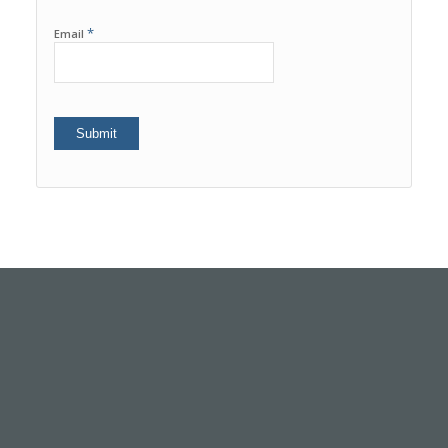
*
Email