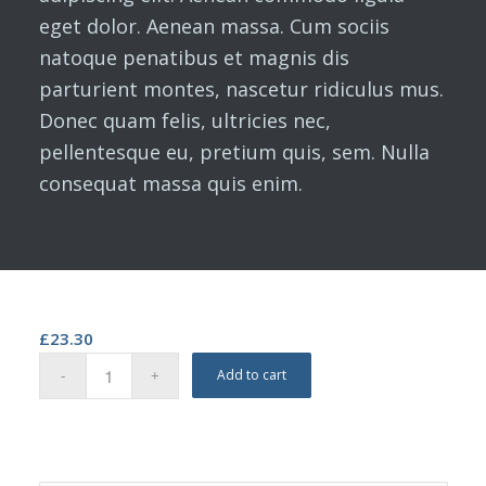
eget dolor. Aenean massa. Cum sociis
natoque penatibus et magnis dis
parturient montes, nascetur ridiculus mus.
Donec quam felis, ultricies nec,
pellentesque eu, pretium quis, sem. Nulla
consequat massa quis enim.
£
23.30
Add to cart