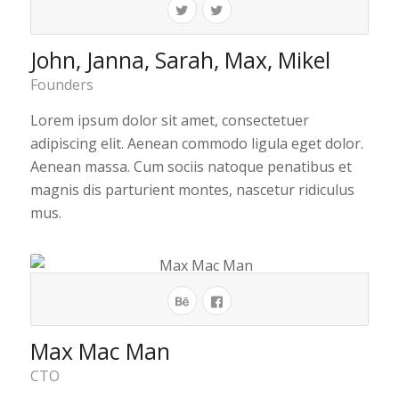
John, Janna, Sarah, Max, Mikel
Founders
Lorem ipsum dolor sit amet, consectetuer
adipiscing elit. Aenean commodo ligula eget dolor.
Aenean massa. Cum sociis natoque penatibus et
magnis dis parturient montes, nascetur ridiculus
mus.
Max Mac Man
CTO