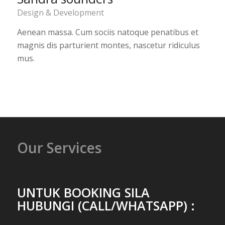
Design & Development
Aenean massa. Cum sociis natoque penatibus et
magnis dis parturient montes, nascetur ridiculus
mus.
Our Services
UNTUK BOOKING SILA
HUBUNGI (CALL/WHATSAPP) :