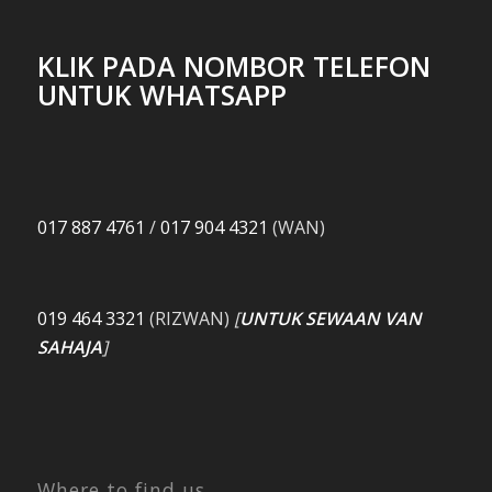
KLIK PADA NOMBOR TELEFON
UNTUK WHATSAPP
017 887 4761
/
017 904 4321
(WAN)
019 464 3321
(RIZWAN)
[
UNTUK SEWAAN VAN
SAHAJA
]
Where to find us