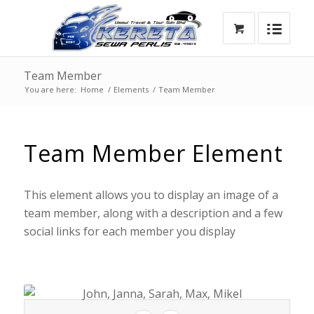
Team Member
You are here:
Home
/
Elements
/
Team Member
Team Member Element
This element allows you to display an image of a
team member, along with a description and a few
social links for each member you display