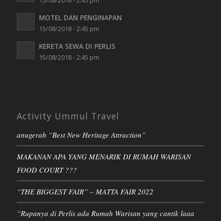
15/08/2018 - 2:45 pm
MOTEL DAN PENGINAPAN
15/08/2018 - 2:45 pm
KERETA SEWA DI PERLIS
15/08/2018 - 2:45 pm
Activity Ummul Travel
anugerah “Best New Heritage Attraction”
MAKANAN APA YANG MENARIK DI RUMAH WARISAN
FOOD COURT ???
“THE BIGGEST FAIR” – MATTA FAIR 2022
“Rupanya di Perlis ada Rumah Warisan yang cantik laaa