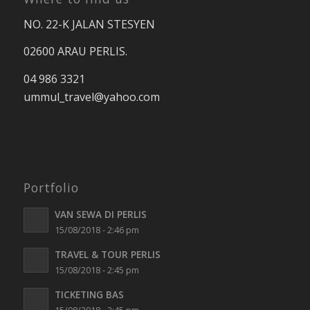
NO. 22-K JALAN STESYEN
02600 ARAU PERLIS.
04 986 3321
ummul_travel
@yahoo.com
Portfolio
VAN SEWA DI PERLIS
15/08/2018 - 2:46 pm
TRAVEL & TOUR PERLIS
15/08/2018 - 2:45 pm
TICKETING BAS