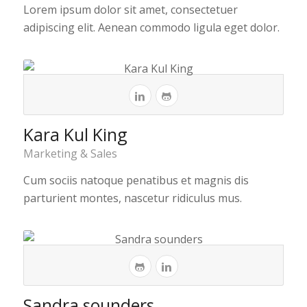
Lorem ipsum dolor sit amet, consectetuer
adipiscing elit. Aenean commodo ligula eget dolor.
Kara Kul King
Marketing & Sales
Cum sociis natoque penatibus et magnis dis
parturient montes, nascetur ridiculus mus.
Sandra sounders