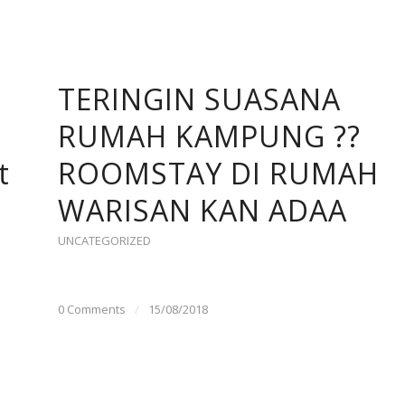
TERINGIN SUASANA
RUMAH KAMPUNG ??
t
ROOMSTAY DI RUMAH
WARISAN KAN ADAA
UNCATEGORIZED
0 Comments
/
15/08/2018