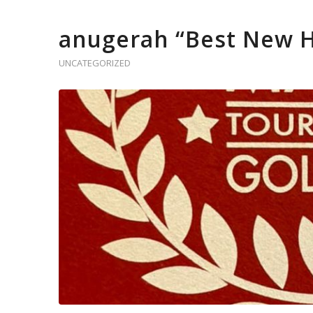
anugerah “Best New H
UNCATEGORIZED