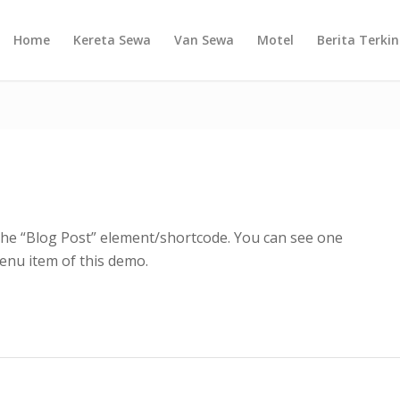
Home
Kereta Sewa
Van Sewa
Motel
Berita Terkin
 the “Blog Post” element/shortcode. You can see one
nu item of this demo.