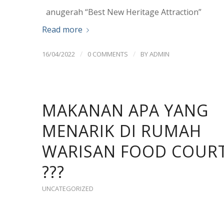
anugerah “Best New Heritage Attraction”
Read more
/
/
16/04/2022
0 COMMENTS
BY
ADMIN
MAKANAN APA YANG
MENARIK DI RUMAH
WARISAN FOOD COUR
???
UNCATEGORIZED