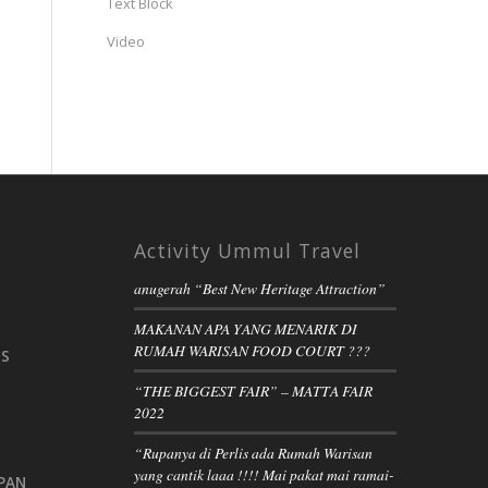
Text Block
Video
Activity Ummul Travel
anugerah “Best New Heritage Attraction”
MAKANAN APA YANG MENARIK DI
RUMAH WARISAN FOOD COURT ???
IS
“THE BIGGEST FAIR” – MATTA FAIR
2022
“Rupanya di Perlis ada Rumah Warisan
yang cantik laaa !!!! Mai pakat mai ramai-
PAN