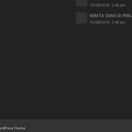
15/08/2018 - 2:45 pm
KERETA SEWA DI PERL
15/08/2018 - 2:45 pm
ordPress Theme