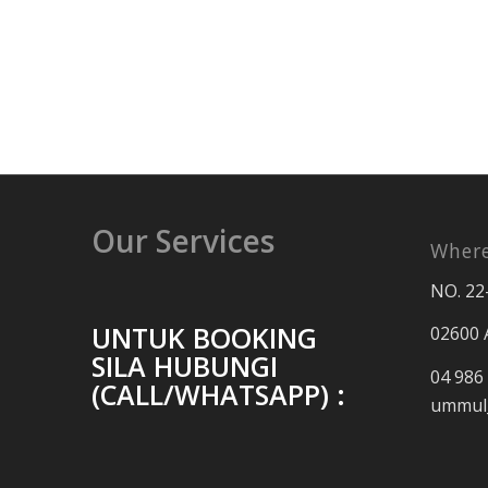
Our Services
Where
NO. 22
UNTUK BOOKING
02600 
SILA HUBUNGI
04 986
(CALL/WHATSAPP) :
ummul_