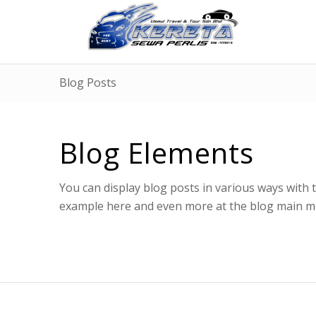
Blog Posts
Blog Elements
You can display blog posts in various ways with
example here and even more at the blog main me