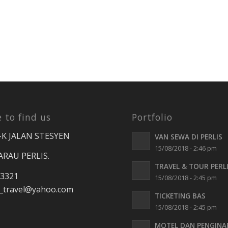
 to find us
Portfolio
-K JALAN STESYEN
VAN SEWA DI PERLIS
15/08/2018 - 2:46 pm
ARAU PERLIS.
TRAVEL & TOUR PERL
 3321
15/08/2018 - 2:45 pm
travel
@yahoo.com
TICKETING BAS
15/08/2018 - 2:45 pm
MOTEL DAN PENGINA