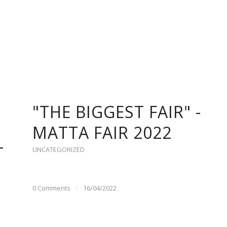
"THE BIGGEST FAIR" -
MATTA FAIR 2022
T
UNCATEGORIZED
0 Comments
/
16/04/2022