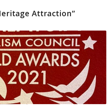
eritage Attraction”