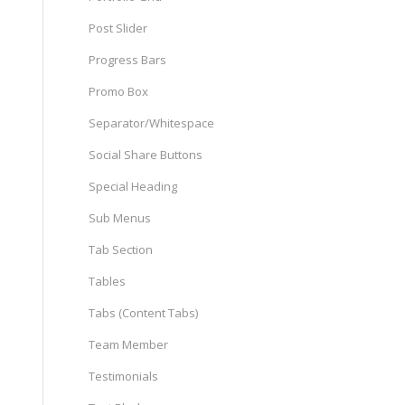
Post Slider
Progress Bars
Promo Box
Separator/Whitespace
Social Share Buttons
Special Heading
Sub Menus
Tab Section
Tables
Tabs (Content Tabs)
Team Member
Testimonials