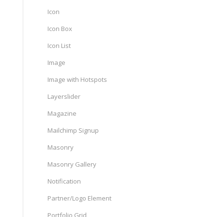
Icon
Icon Box
Icon List
Image
Image with Hotspots
Layerslider
Magazine
Mailchimp Signup
Masonry
Masonry Gallery
Notification
Partner/Logo Element
Portfolio Grid