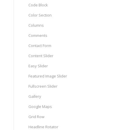
Code Block
Color Section
Columns
Comments
Contact Form
Content Slider
Easy Slider
Featured Image Slider
Fullscreen Slider
Gallery
Google Maps
Grid Row
Headline Rotator