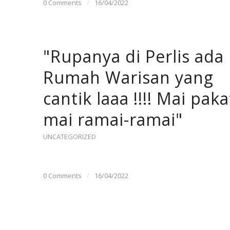
0 Comments
/
16/04/2022
"Rupanya di Perlis ada
Rumah Warisan yang
cantik laaa !!!! Mai paka
mai ramai-ramai"
UNCATEGORIZED
0 Comments
/
16/04/2022