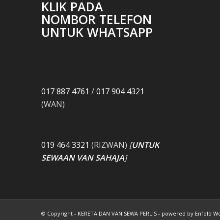
KLIK PADA
NOMBOR TELEFON
UNTUK WHATSAPP
017 887 4761
/
017 904 4321
(WAN)
019 464 3321
(RIZWAN)
[
UNTUK
SEWAAN VAN SAHAJA
]
© Copyright -
KERETA DAN VAN SEWA PERLIS
-
powered by Enfold W