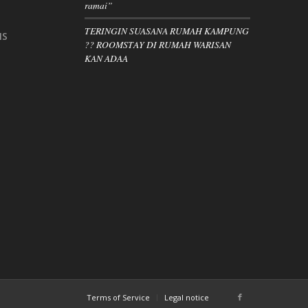
ramai”
TERINGIN SUASANA RUMAH KAMPUNG
IS
?? ROOMSTAY DI RUMAH WARISAN
KAN ADAA
Terms of Service
Legal notice