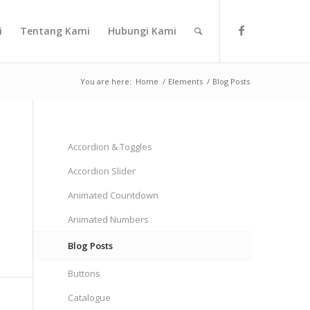
i
Tentang Kami
Hubungi Kami
You are here:
Home
/
Elements
/
Blog Posts
Accordion & Toggles
Accordion Slider
Animated Countdown
Animated Numbers
Blog Posts
Buttons
Catalogue