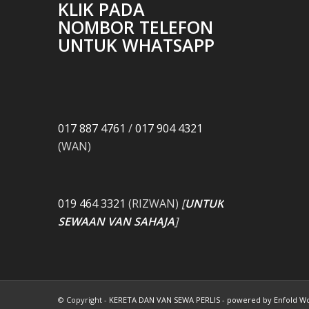
KLIK PADA
NOMBOR TELEFON
UNTUK WHATSAPP
017 887 4761
/
017 904 4321
(WAN)
019 464 3321
(RIZWAN)
[
UNTUK
SEWAAN VAN SAHAJA
]
© Copyright -
KERETA DAN VAN SEWA PERLIS
-
powered by Enfold W