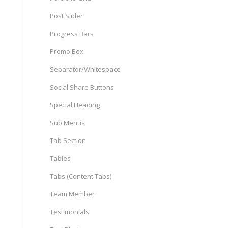
Post Slider
Progress Bars
Promo Box
Separator/Whitespace
Social Share Buttons
Special Heading
Sub Menus
Tab Section
Tables
Tabs (Content Tabs)
Team Member
Testimonials