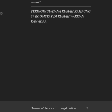
ramai”
TERINGIN SUASANA RUMAH KAMPUNG
IS
?? ROOMSTAY DI RUMAH WARISAN
KAN ADAA
Terms of Service
Legal notice