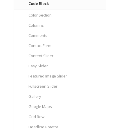
Code Block
Color Section
Columns
Comments
Contact Form
Content Slider
Easy Slider
Featured Image Slider
Fullscreen Slider
Gallery
Google Maps
Grid Row
Headline Rotator