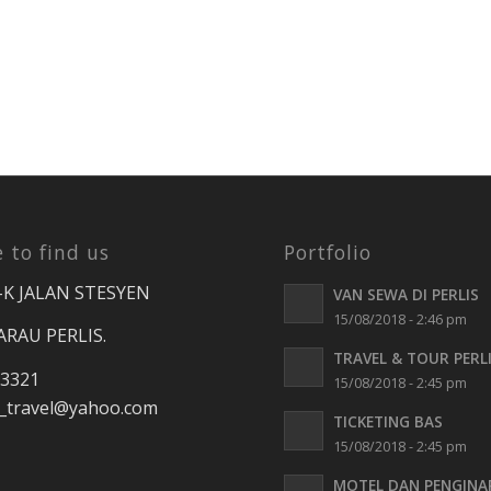
 to find us
Portfolio
-K JALAN STESYEN
VAN SEWA DI PERLIS
15/08/2018 - 2:46 pm
ARAU PERLIS.
TRAVEL & TOUR PERL
 3321
15/08/2018 - 2:45 pm
travel
@yahoo.com
TICKETING BAS
15/08/2018 - 2:45 pm
MOTEL DAN PENGINA