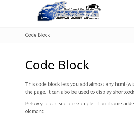
Code Block
Code Block
This code block lets you add almost any html (wit
the page. It can also be used to display shortcod
Below you can see an example of an iframe added
element: