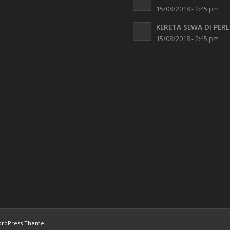
15/08/2018 - 2:45 pm
KERETA SEWA DI PERL
15/08/2018 - 2:45 pm
ordPress Theme