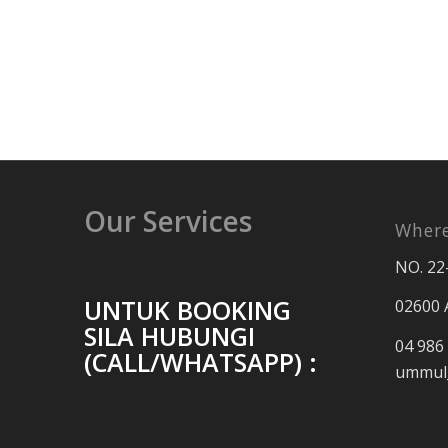
Our Services
Where
NO. 22
UNTUK BOOKING
02600 
SILA HUBUNGI
04 986
(CALL/WHATSAPP) :
ummul_