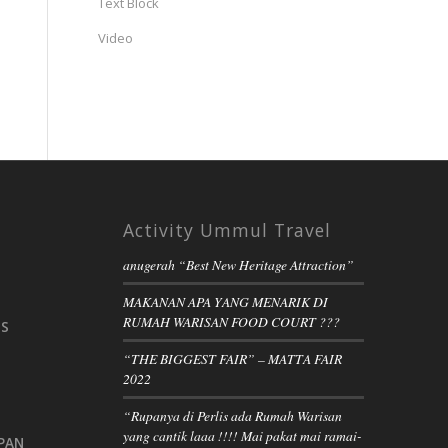
Text Block
Video
Activity Ummul Travel
anugerah “Best New Heritage Attraction”
MAKANAN APA YANG MENARIK DI
RUMAH WARISAN FOOD COURT ???
IS
“THE BIGGEST FAIR” – MATTA FAIR
2022
“Rupanya di Perlis ada Rumah Warisan
yang cantik laaa !!!! Mai pakat mai ramai-
PAN