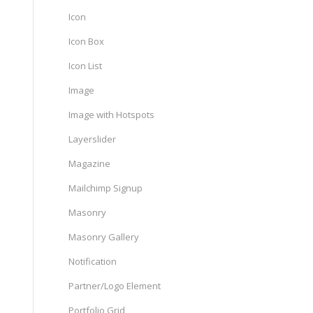
Icon
Icon Box
Icon List
Image
Image with Hotspots
Layerslider
Magazine
Mailchimp Signup
Masonry
Masonry Gallery
Notification
Partner/Logo Element
Portfolio Grid