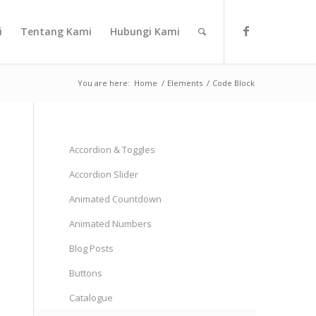
i
Tentang Kami
Hubungi Kami
You are here:
Home
/
Elements
/
Code Block
Accordion & Toggles
Accordion Slider
Animated Countdown
Animated Numbers
Blog Posts
Buttons
Catalogue