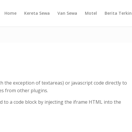
Home
Kereta Sewa
Van Sewa
Motel
Berita Terkin
h the exception of textareas) or javascript code directly to
es from other plugins.
 to a code block by injecting the iframe HTML into the