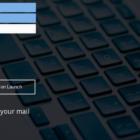
 your mail