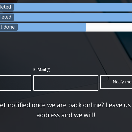
leted
leted
st done
E-Mail
*
et notified once we are back online? Leave us
address and we will!