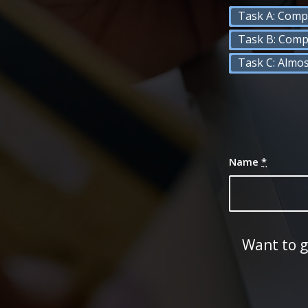
Task A: Comp
Task B: Comp
Task C: Almo
Name
*
Want to g