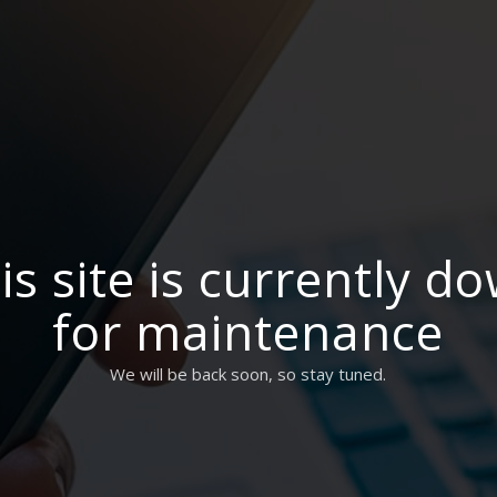
is site is currently d
for maintenance
We will be back soon, so stay tuned.