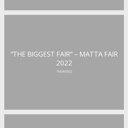
“THE BIGGEST FAIR” – MATTA FAIR
2022
16/04/2022