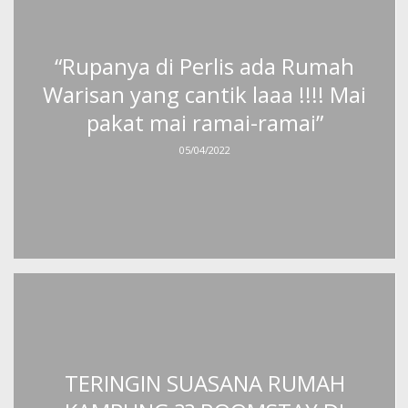
“Rupanya di Perlis ada Rumah
Warisan yang cantik laaa !!!! Mai
pakat mai ramai-ramai”
05/04/2022
TERINGIN SUASANA RUMAH