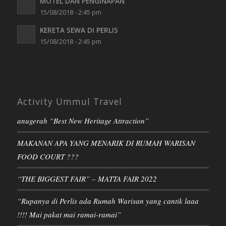
MOTEL DAN PENGINAPAN
15/08/2018 - 2:45 pm
KERETA SEWA DI PERLIS
15/08/2018 - 2:45 pm
Activity Ummul Travel
anugerah “Best New Heritage Attraction”
MAKANAN APA YANG MENARIK DI RUMAH WARISAN
FOOD COURT ???
“THE BIGGEST FAIR” – MATTA FAIR 2022
“Rupanya di Perlis ada Rumah Warisan yang cantik laaa
!!!! Mai pakat mai ramai-ramai”