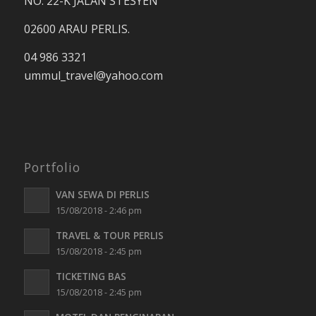
NO. 22-K JALAN STESYEN
02600 ARAU PERLIS.
04 986 3321
ummul_travel
@yahoo.com
Portfolio
VAN SEWA DI PERLIS
15/08/2018 - 2:46 pm
TRAVEL & TOUR PERLIS
15/08/2018 - 2:45 pm
TICKETING BAS
15/08/2018 - 2:45 pm