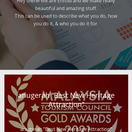
Hey there! We are Enfold and we make really
beautiful and amazing stuff.
This can be used to describe what you do, how
you do it, & who you do it for.
anugerah “Best New Heritage
Attraction”
anugerah “Best New Heritage Attraction”