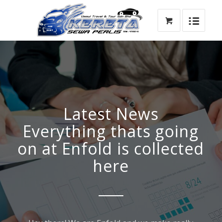
Latest News
Everything thats going
on at Enfold is collected
here