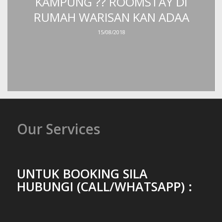
KAMPUNG ?? ROOMSTAY DI
RUMAH WARISAN KAN ADAA
15/08/2018
Our Services
UNTUK BOOKING SILA
HUBUNGI (CALL/WHATSAPP) :