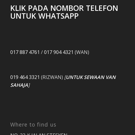
KLIK PADA NOMBOR TELEFON
UNTUK WHATSAPP
017 887 4761
/
017 904 4321
(WAN)
019 464 3321
(RIZWAN)
[
UNTUK SEWAAN VAN
SAHAJA
]
Where to find us