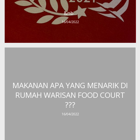
&nb…
16/04/2022
MAKANAN APA YANG MENARIK DI
RUMAH WARISAN FOOD COURT
???
16/04/2022