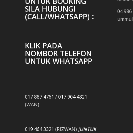
UNTUK BOOKING
SILA HUBUNGI
04 986
(CALL/WHATSAPP) :
ummul_
KLIK PADA
NOMBOR TELEFON
UNTUK WHATSAPP
017 887 4761
/
017 904 4321
(WAN)
019 464 3321
(RIZWAN)
[
UNTUK