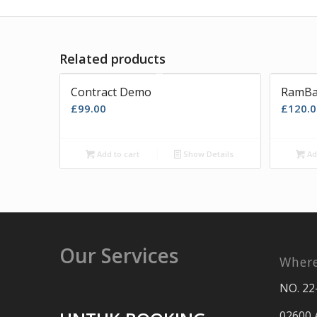
Related products
Contract Demo
RamBa
£
99.00
£
120.0
Add to cart
Show Details
Ad
Our Services
Where
NO. 22
02600 