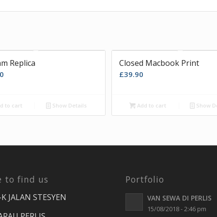
m Replica
Closed Macbook Print
0
£
39.90
d to cart
Show Details
Add to cart
Show De
 to find us
Portfolio
-K JALAN STESYEN
VAN SEWA DI PERLIS
15/08/2018 - 2:46 pm
ARAU PERLIS.