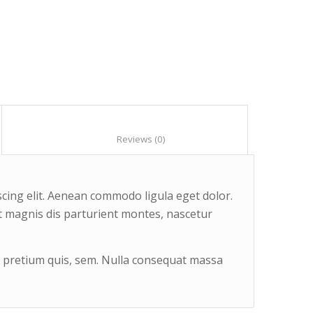
						Reviews (0)					
cing elit. Aenean commodo ligula eget dolor.
 magnis dis parturient montes, nascetur
u, pretium quis, sem. Nulla consequat massa