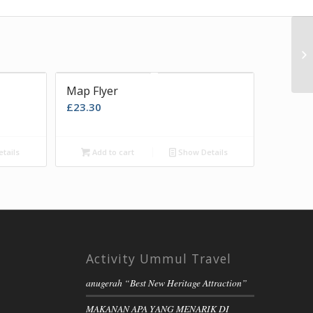
Map Flyer
£
23.30
tails
Add to cart
Show Details
Activity Ummul Travel
anugerah “Best New Heritage Attraction”
MAKANAN APA YANG MENARIK DI