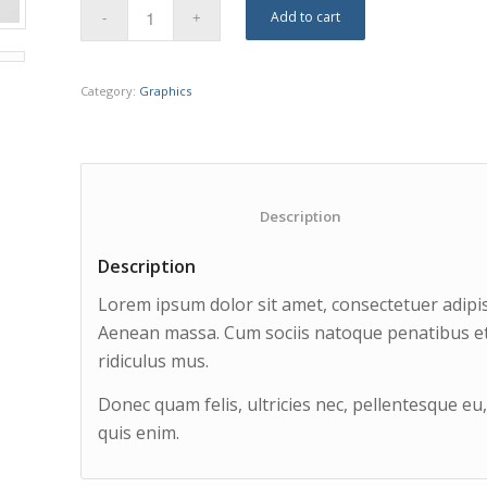
Add to cart
Category:
Graphics
						Description					
Description
Lorem ipsum dolor sit amet, consectetuer adipis
Aenean massa. Cum sociis natoque penatibus et
ridiculus mus.
Donec quam felis, ultricies nec, pellentesque e
quis enim.