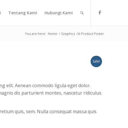
i
Tentang Kami
Hubungi Kami
You are here:
Home
/
Graphics
/
A Product Poster
Sale!
ng elit. Aenean commodo ligula eget dolor.
gnis dis parturient montes, nascetur ridiculus
 pretium quis, sem. Nulla consequat massa quis