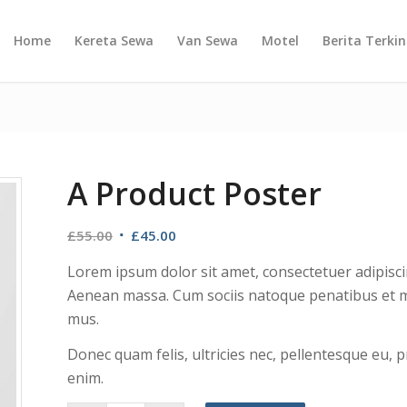
Home
Kereta Sewa
Van Sewa
Motel
Berita Terkin
A Product Poster
£
55.00
£
45.00
Lorem ipsum dolor sit amet, consectetuer adipisci
Aenean massa. Cum sociis natoque penatibus et ma
mus.
Donec quam felis, ultricies nec, pellentesque eu,
enim.