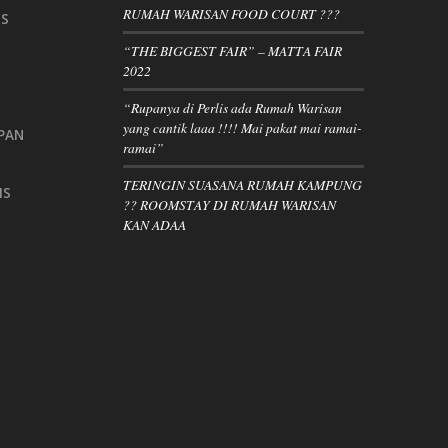
RUMAH WARISAN FOOD COURT ???
IS
“THE BIGGEST FAIR” – MATTA FAIR
2022
“Rupanya di Perlis ada Rumah Warisan
yang cantik laaa !!!! Mai pakat mai ramai-
PAN
ramai”
TERINGIN SUASANA RUMAH KAMPUNG
IS
?? ROOMSTAY DI RUMAH WARISAN
KAN ADAA