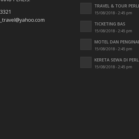
TRAVEL & TOUR PERL
 3321
15/08/2018 - 2:45 pm
travel
@yahoo.com
TICKETING BAS
15/08/2018 - 2:45 pm
MOTEL DAN PENGINA
15/08/2018 - 2:45 pm
KERETA SEWA DI PERL
15/08/2018 - 2:45 pm